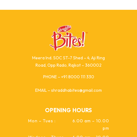
Meera Ind. SOC ST-7 Shed – 4, Aji Ring
Road, Opp Rado, Rajkot – 360002
PHONE – +91 8000 111 330
EMAIL – shraddhabites@gmail.com
OPENING HOURS
Mon – Tues :
6.00 am – 10.00
pm