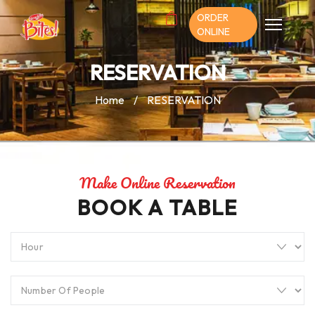
ORDER
ONLINE
RESERVATION
Home
/
RESERVATION
Make Online Reservation
BOOK A TABLE